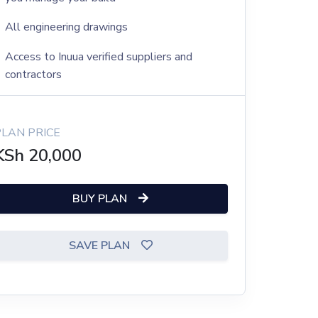
All engineering drawings
Access to Inuua verified suppliers and
contractors
PLAN PRICE
KSh
20,000
BUY PLAN
SAVE PLAN