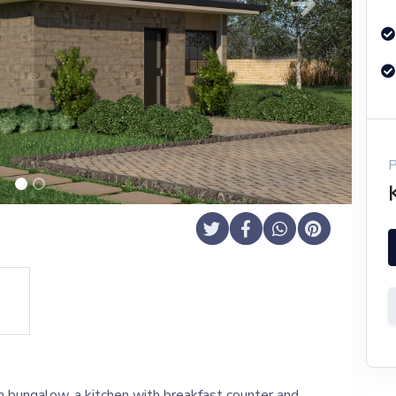
Next
 bungalow, a kitchen with breakfast counter and