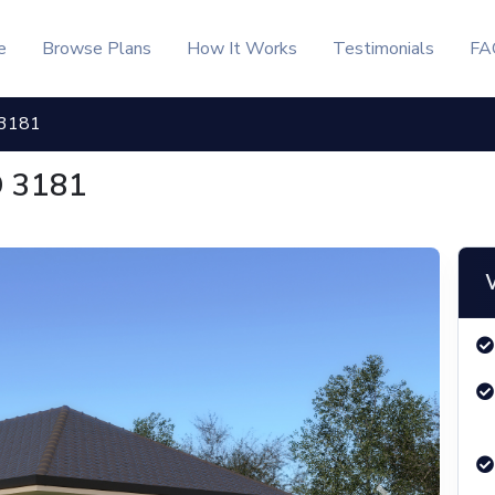
KSh, - 3181 | Inuua Tujenge
e
Browse Plans
How It Works
Testimonials
FA
 3181
D 3181