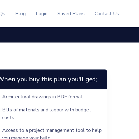
Qs
Blog
Login
Saved Plans
Contact Us
When you buy this plan you'll get;
Architectural drawings in PDF format
Bills of materials and labour with budget
costs
Access to a project management tool to help
you manage your build