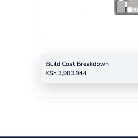
Build Cost Breakdown
KSh
3,983,944