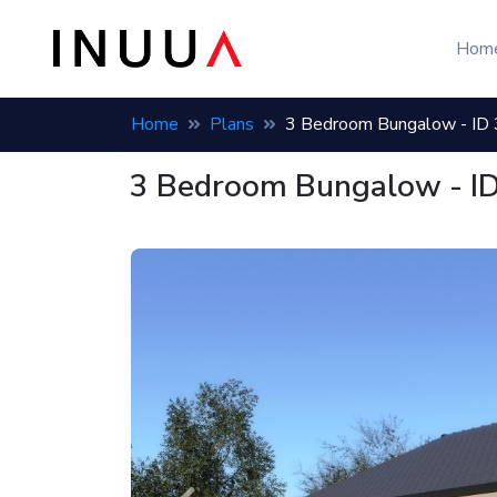
Bungalow house plan: 3 bedroom, 1 bath, build cost 3,983,944 
Hom
Home
Plans
3 Bedroom Bungalow - ID
3 Bedroom Bungalow - I