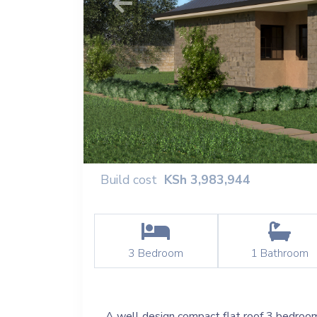
Previous
Build cost
KSh
3,983,944
3
Bedroom
1
Bathroom
A well design compact flat roof 3 bedroom