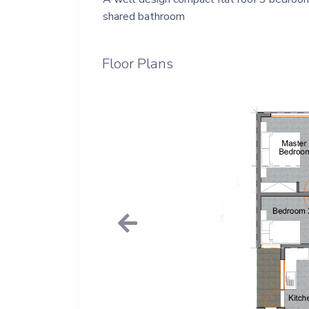
shared bathroom
Floor Plans
Previous