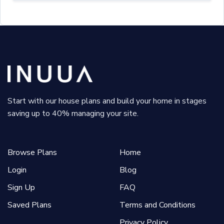
Start with our house plans and build your home in stages
saving up to 40% managing your site.
Browse Plans
Home
Login
Blog
Sign Up
FAQ
Saved Plans
Terms and Conditions
Privacy Policy