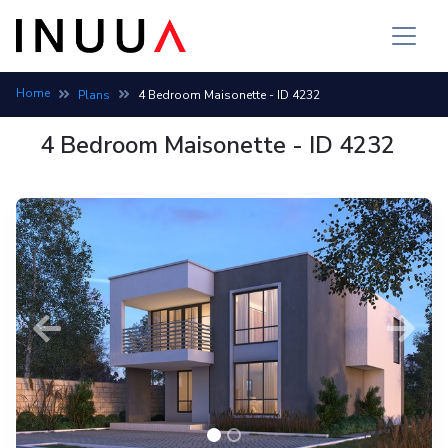
Home
Plans
4 Bedroom Maisonette - ID 4232
4 Bedroom Maisonette - ID 4232
Previous
Next