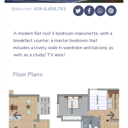
Build cost
KSh
6,456,761
A modern flat roof 4 bedroom maisonette, with a
breakfast counter, a master bedroom that
includes a lovely walk in wardrobe and balcony, as
well as a study/ TV area.!
Floor Plans
Previous
Next