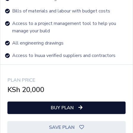
Bills of materials and labour with budget costs
Access to a project management tool to help you
manage your build
All engineering drawings
Access to Inuua verified suppliers and contractors
PLAN PRICE
KSh
20,000
BUY PLAN
SAVE PLAN