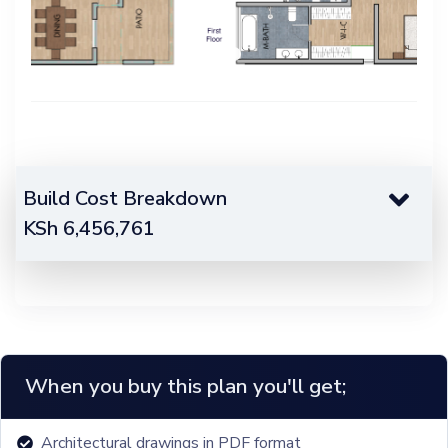
Build Cost Breakdown
KSh
6,456,761
When you buy this plan you'll get;
Architectural drawings in PDF format