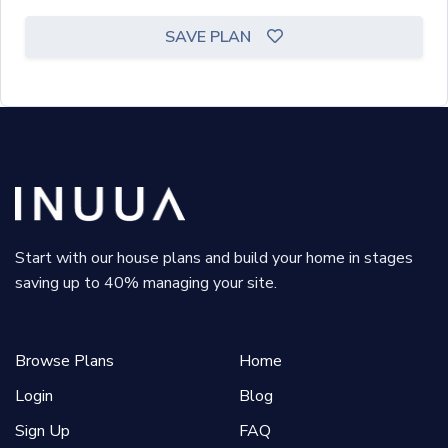
SAVE PLAN
Start with our house plans and build your home in stages
saving up to 40% managing your site.
Browse Plans
Home
Login
Blog
Sign Up
FAQ