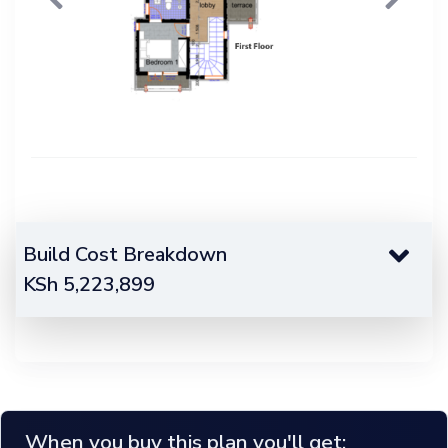
Previous
Next
Build Cost Breakdown
KSh
5,223,899
When you buy this plan you'll get;