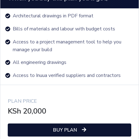
Architectural drawings in PDF format
Bills of materials and labour with budget costs
Access to a project management tool to help you
manage your build
All engineering drawings
Access to Inuua verified suppliers and contractors
PLAN PRICE
KSh
20,000
BUY PLAN