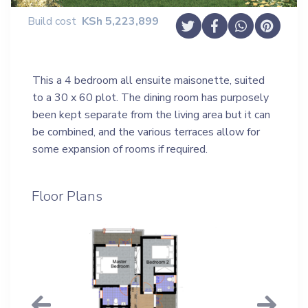
Build cost
KSh
5,223,899
This a 4 bedroom all ensuite maisonette, suited
to a 30 x 60 plot. The dining room has purposely
been kept separate from the living area but it can
be combined, and the various terraces allow for
some expansion of rooms if required.
Floor Plans