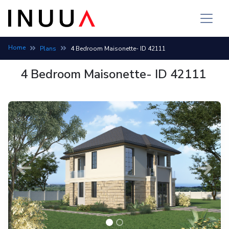
Home
Plans
4 Bedroom Maisonette- ID 42111
4 Bedroom Maisonette- ID 42111
Previous
Next