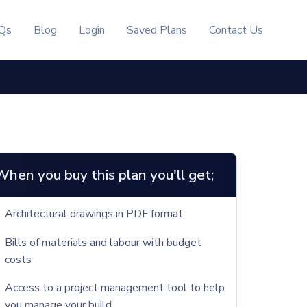
Qs
Blog
Login
Saved Plans
Contact Us
When you buy this plan you'll get;
Architectural drawings in PDF format
Bills of materials and labour with budget
costs
Access to a project management tool to help
you manage your build