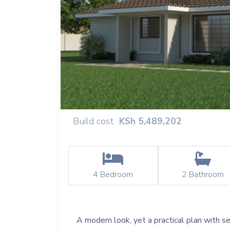
Previous
Build cost
KSh
5,489,202
4
Bedroom
2
Bathroom
A modern look, yet a practical plan with se