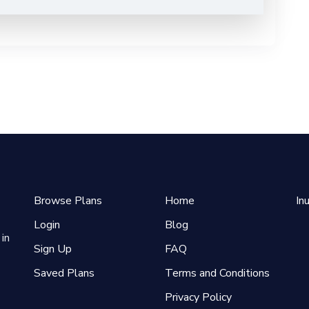
Browse Plans
Home
In
Login
Blog
in
Sign Up
FAQ
Saved Plans
Terms and Conditions
Privacy Policy