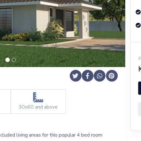
Next
30x60
and above
cluded living areas for this popular 4 bed room