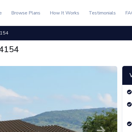
e
Browse Plans
How It Works
Testimonials
FA
4154
 4154