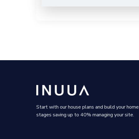
Start with our house plans and build your home 
stages saving up to 40% managing your site.