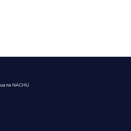
uua na NACHU