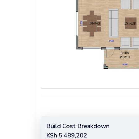
Build Cost Breakdown
KSh
5,489,202