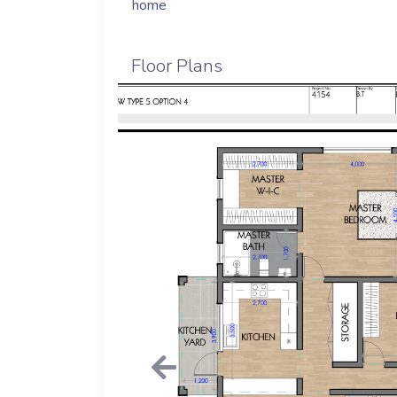
home
Floor Plans
Previous