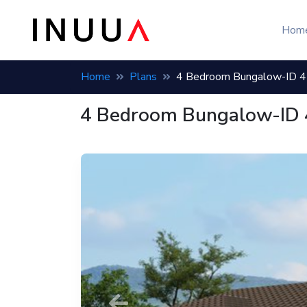
Hom
Home
Plans
4 Bedroom Bungalow-ID 
4 Bedroom Bungalow-ID