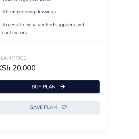
All engineering drawings
Access to Inuua verified suppliers and
contractors
PLAN PRICE
KSh
20,000
BUY PLAN
SAVE PLAN