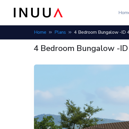
Hom
Home
Plans
4 Bedroom Bungalow -ID 
4 Bedroom Bungalow -ID