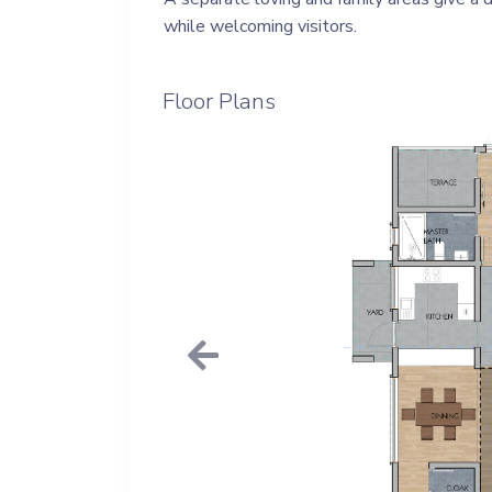
while welcoming visitors.
Floor Plans
Previous