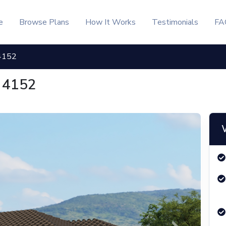
e
Browse Plans
How It Works
Testimonials
FA
4152
 4152