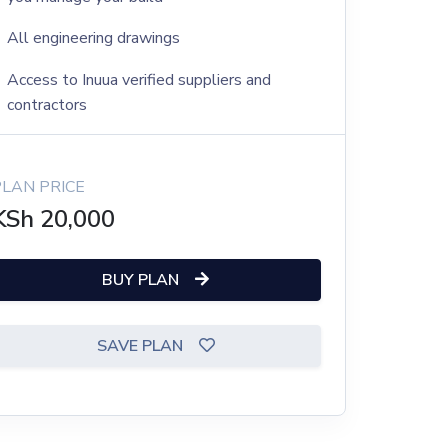
All engineering drawings
Access to Inuua verified suppliers and
contractors
PLAN PRICE
KSh
20,000
BUY PLAN
SAVE PLAN