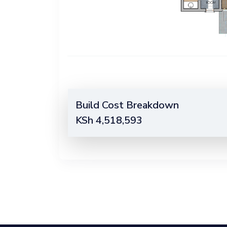
Build Cost Breakdown
KSh
4,518,593