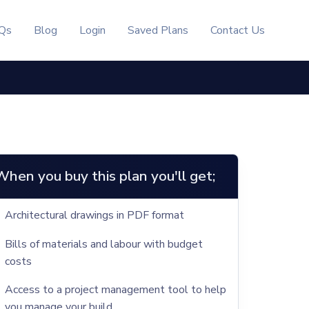
Qs
Blog
Login
Saved Plans
Contact Us
When you buy this plan you'll get;
Architectural drawings in PDF format
Bills of materials and labour with budget
costs
Access to a project management tool to help
you manage your build