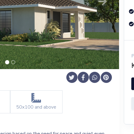
Next
50x100
and above
 design based on the need for peace and quiet even