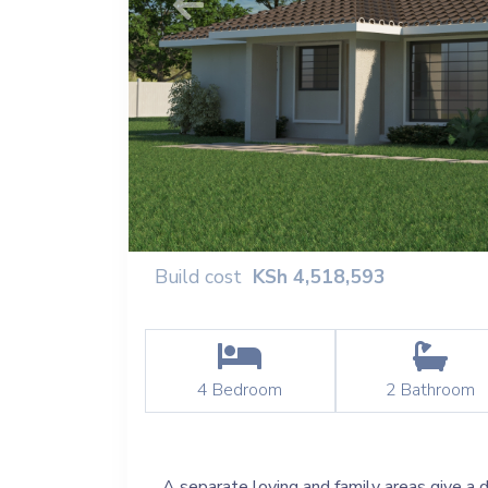
Previous
Build cost
KSh
4,518,593
4
Bedroom
2
Bathroom
A separate loving and family areas give a