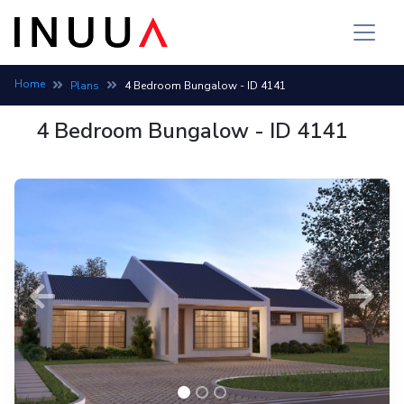
Home
Plans
4 Bedroom Bungalow - ID 4141
4 Bedroom Bungalow - ID 4141
Previous
Next