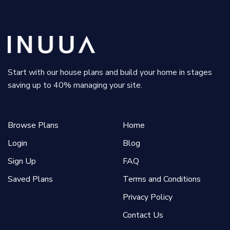
Start with our house plans and build your home in stages
saving up to 40% managing your site.
Browse Plans
Home
Login
Blog
Sign Up
FAQ
Saved Plans
Terms and Conditions
Privacy Policy
Contact Us