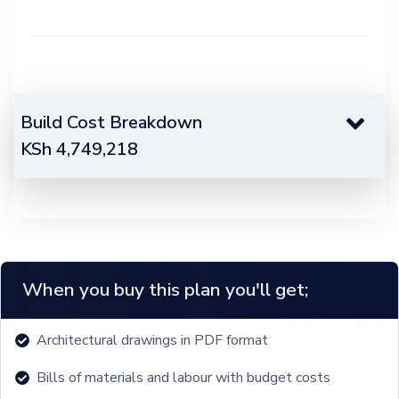
Build Cost Breakdown
KSh
4,749,218
When you buy this plan you'll get;
Architectural drawings in PDF format
Bills of materials and labour with budget costs