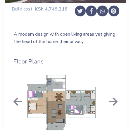
Build cost
KSh
4,749,218
A modern design with open living areas yet giving
the head of the home their privacy.
Floor Plans
Previous
Next