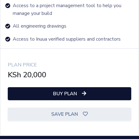
Access to a project management tool to help you
manage your build
All engineering drawings
Access to Inuua verified suppliers and contractors
PLAN PRICE
KSh
20,000
BUY PLAN
SAVE PLAN