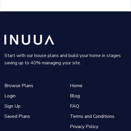
Start with our house plans and build your home in stages
saving up to 40% managing your site.
Browse Plans
Home
Login
Blog
Sign Up
FAQ
Saved Plans
Terms and Conditions
Privacy Policy