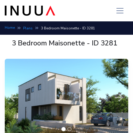
Home
Plans
3 Bedroom Maisonette - ID 3281
3 Bedroom Maisonette - ID 3281
Previous
Next