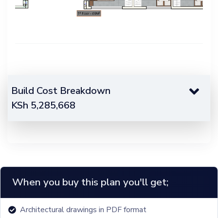
Build Cost Breakdown
KSh
5,285,668
When you buy this plan you'll get;
Architectural drawings in PDF format