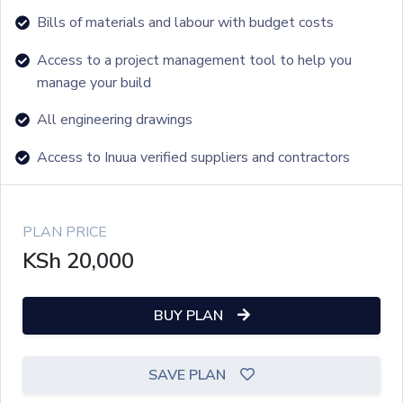
Bills of materials and labour with budget costs
Access to a project management tool to help you
manage your build
All engineering drawings
Access to Inuua verified suppliers and contractors
PLAN PRICE
KSh
20,000
BUY PLAN
SAVE PLAN