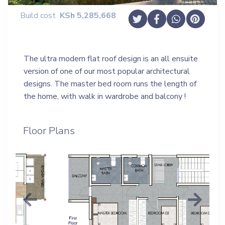
Build cost
KSh
5,285,668
The ultra modern flat roof design is an all ensuite
version of one of our most popular architectural
designs. The master bed room runs the length of
the home, with walk in wardrobe and balcony !
Floor Plans
Previous
Next