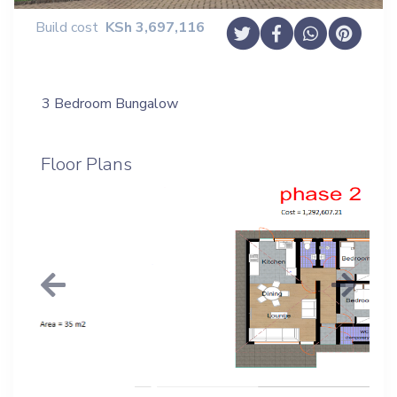
Build cost
KSh
3,697,116
3 Bedroom Bungalow
Floor Plans
Previous
Next