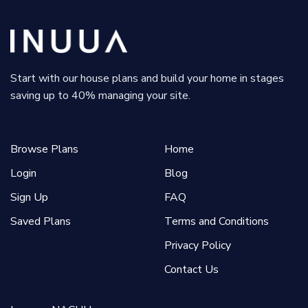
Start with our house plans and build your home in stages
saving up to 40% managing your site.
Browse Plans
Home
Login
Blog
Sign Up
FAQ
Saved Plans
Terms and Conditions
Privacy Policy
Contact Us