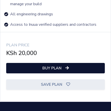
manage your build
All engineering drawings
Access to Inuua verified suppliers and contractors
PLAN PRICE
KSh
20,000
BUY PLAN
SAVE PLAN