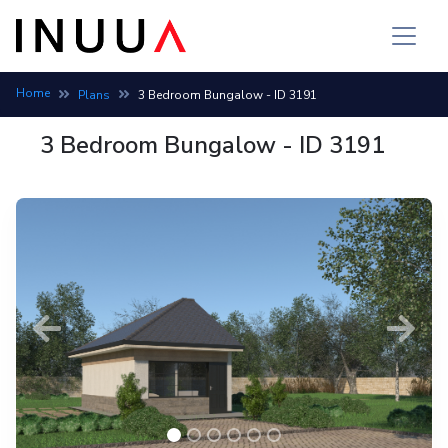
Home
Plans
3 Bedroom Bungalow - ID 3191
3 Bedroom Bungalow - ID 3191
Previous
Next