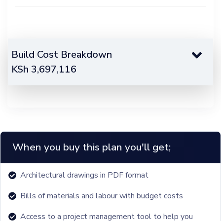
Build Cost Breakdown
KSh
3,697,116
When you buy this plan you'll get;
Architectural drawings in PDF format
Bills of materials and labour with budget costs
Access to a project management tool to help you