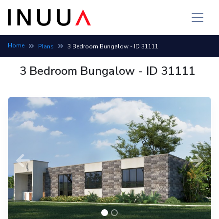
Home
Plans
3 Bedroom Bungalow - ID 31111
3 Bedroom Bungalow - ID 31111
Previous
Next