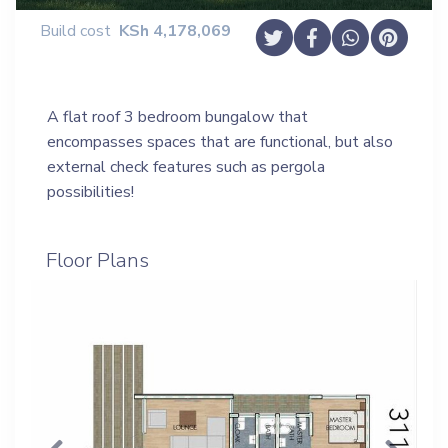
Build cost
KSh
4,178,069
A flat roof 3 bedroom bungalow that
encompasses spaces that are functional, but also
external check features such as pergola
possibilities!
Floor Plans