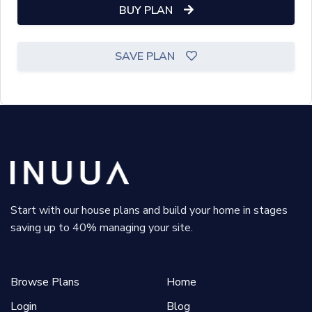
BUY PLAN
SAVE PLAN
Start with our house plans and build your home in stages
saving up to 40% managing your site.
Browse Plans
Home
Login
Blog