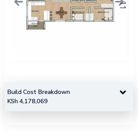
Previous
Next
Build Cost Breakdown
KSh
4,178,069