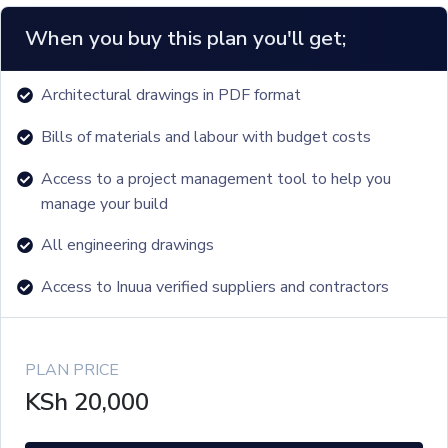
When you buy this plan you'll get;
Architectural drawings in PDF format
Bills of materials and labour with budget costs
Access to a project management tool to help you
manage your build
All engineering drawings
Access to Inuua verified suppliers and contractors
PLAN PRICE
KSh
20,000