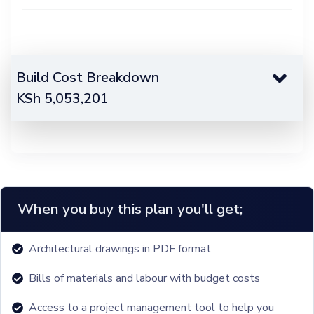
Build Cost Breakdown
KSh
5,053,201
When you buy this plan you'll get;
Architectural drawings in PDF format
Bills of materials and labour with budget costs
Access to a project management tool to help you