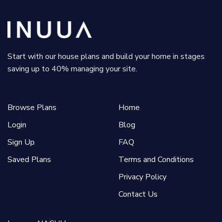
Start with our house plans and build your home in stages
saving up to 40% managing your site.
Browse Plans
Home
Login
Blog
Sign Up
FAQ
Saved Plans
Terms and Conditions
Privacy Policy
Contact Us