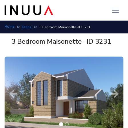
Home
Plans
3 Bedroom Maisonette -ID 3231
3 Bedroom Maisonette -ID 3231
Previous
Next