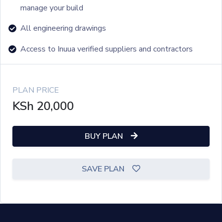
manage your build
All engineering drawings
Access to Inuua verified suppliers and contractors
PLAN PRICE
KSh
20,000
BUY PLAN
SAVE PLAN