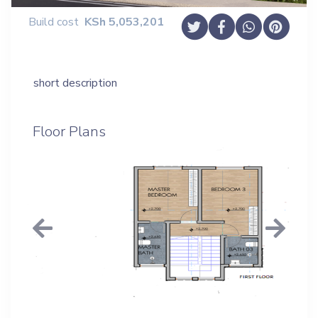
Build cost
KSh
5,053,201
short description
Floor Plans
Previous
Next