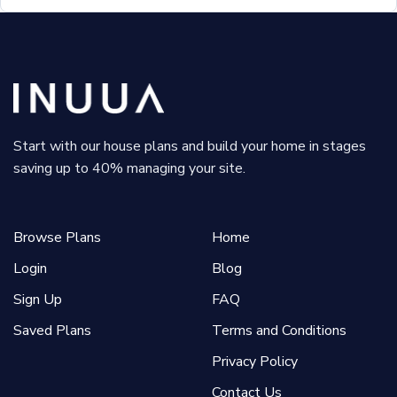
Start with our house plans and build your home in stages
saving up to 40% managing your site.
Browse Plans
Home
Login
Blog
Sign Up
FAQ
Saved Plans
Terms and Conditions
Privacy Policy
Contact Us