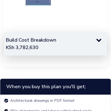
Build Cost Breakdown
KSh
3,782,630
When you buy this plan you'll get;
Architectural drawings in PDF format
Bills of materials and labour with budget costs