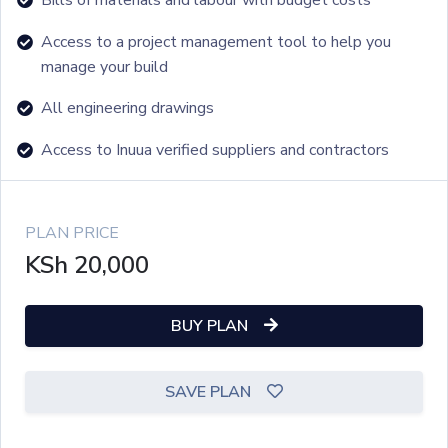
Access to a project management tool to help you
manage your build
All engineering drawings
Access to Inuua verified suppliers and contractors
PLAN PRICE
KSh
20,000
BUY PLAN
SAVE PLAN