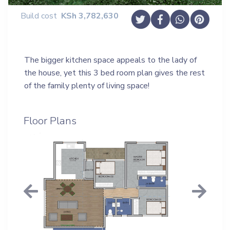
Build cost
KSh
3,782,630
The bigger kitchen space appeals to the lady of
the house, yet this 3 bed room plan gives the rest
of the family plenty of living space!
Floor Plans
Previous
Next