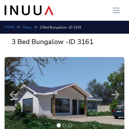
Home
Plans
3 Bed Bungalow -ID 3161
3 Bed Bungalow -ID 3161
Previous
Next