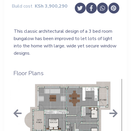
Build cost
KSh
3,900,290
This classic architectural design of a 3 bed room
bungalow has been improved to let lots of light
into the home with large, wide yet secure window
designs.
Floor Plans
Previous
Next