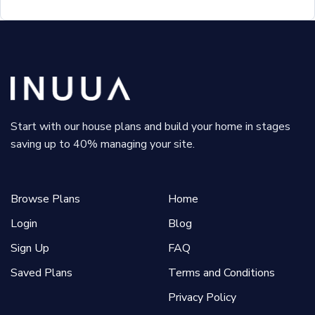
Start with our house plans and build your home in stages
saving up to 40% managing your site.
Browse Plans
Home
Login
Blog
Sign Up
FAQ
Saved Plans
Terms and Conditions
Privacy Policy