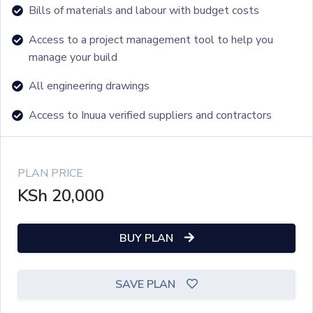
Bills of materials and labour with budget costs
Access to a project management tool to help you
manage your build
All engineering drawings
Access to Inuua verified suppliers and contractors
PLAN PRICE
KSh
20,000
BUY PLAN
SAVE PLAN