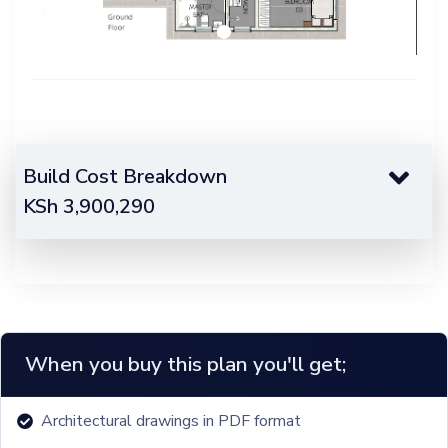
Build Cost Breakdown
KSh
3,900,290
When you buy this plan you'll get;
Architectural drawings in PDF format