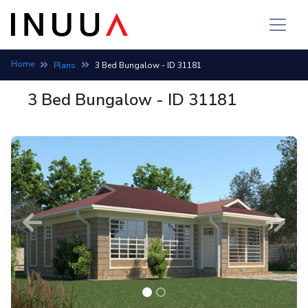
Home
Plans
3 Bed Bungalow - ID 31181
3 Bed Bungalow - ID 31181
Previous
Next