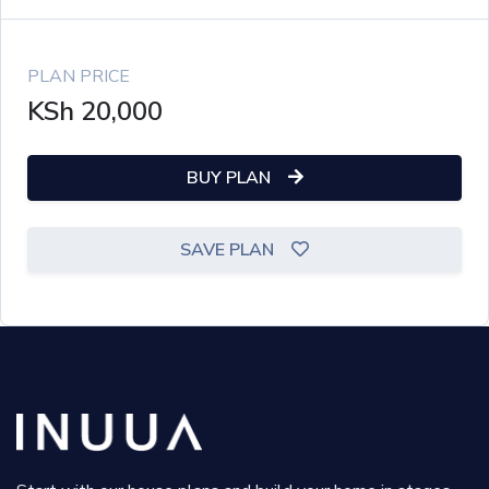
PLAN PRICE
KSh
20,000
BUY PLAN
SAVE PLAN