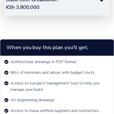
KSh
3,800,000
When you buy this plan you'll get;
Architectural drawings in PDF format
Bills of materials and labour with budget costs
Access to a project management tool to help you
manage your build
All engineering drawings
Access to Inuua verified suppliers and contractors