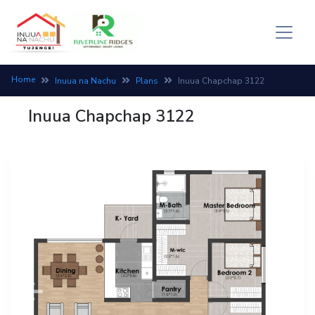
Home
Inuua na Nachu
Plans
Inuua Chapchap 3122
Inuua Chapchap 3122
Previous
Next