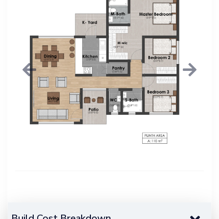
Previous
Next
Build Cost Breakdown