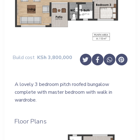
Build cost
KSh
3,800,000
A lovely 3 bedroom pitch roofed bungalow
complete with master bedroom with walk in
wardrobe.
Floor Plans