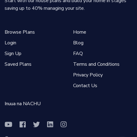
Start with our house plans and build your home in stages
saving up to 40% managing your site.
Browse Plans
Home
Login
Blog
Sign Up
FAQ
Saved Plans
Terms and Conditions
Privacy Policy
Contact Us
Inuua na NACHU