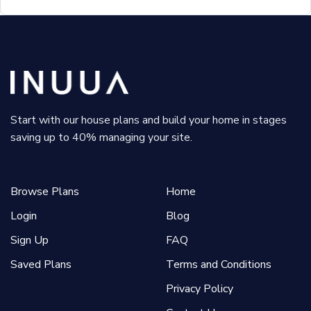
Start with our house plans and build your home in stages
saving up to 40% managing your site.
Browse Plans
Home
Login
Blog
Sign Up
FAQ
Saved Plans
Terms and Conditions
Privacy Policy