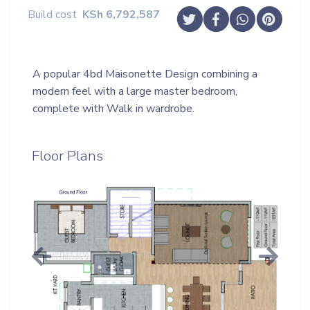
Build cost
KSh
6,792,587
A popular 4bd Maisonette Design combining a
modern feel with a large master bedroom,
complete with Walk in wardrobe.
Floor Plans
Previous
Next