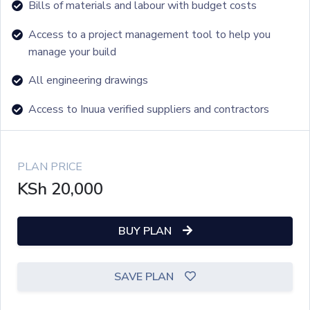
Bills of materials and labour with budget costs
Access to a project management tool to help you
manage your build
All engineering drawings
Access to Inuua verified suppliers and contractors
PLAN PRICE
KSh
20,000
BUY PLAN
SAVE PLAN