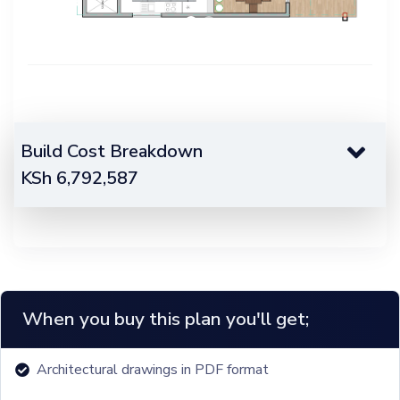
Build Cost Breakdown
KSh
6,792,587
When you buy this plan you'll get;
Architectural drawings in PDF format