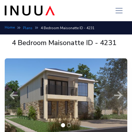
Maisonette house plan: 4 bedroom, 3 bath, build cost 6,792,58
Home
Plans
4 Bedroom Maisonatte ID - 4231
4 Bedroom Maisonatte ID - 4231
Previous
Next