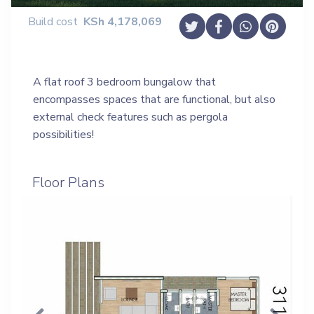
Build cost
KSh
4,178,069
A flat roof 3 bedroom bungalow that
encompasses spaces that are functional, but also
external check features such as pergola
possibilities!
Floor Plans