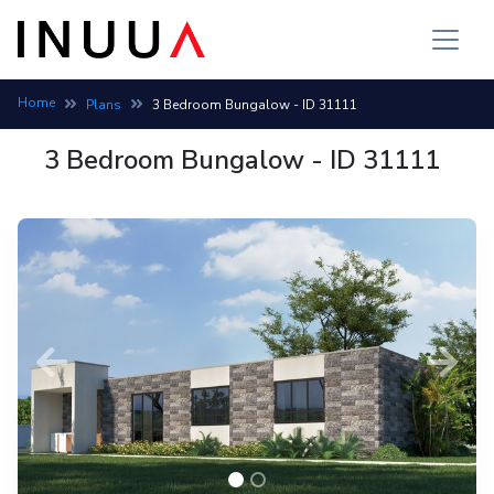
Bungalow house plan: 3 bedroom, 2 bath, build cost 4,178,069 
Home
Plans
3 Bedroom Bungalow - ID 31111
3 Bedroom Bungalow - ID 31111
Previous
Next