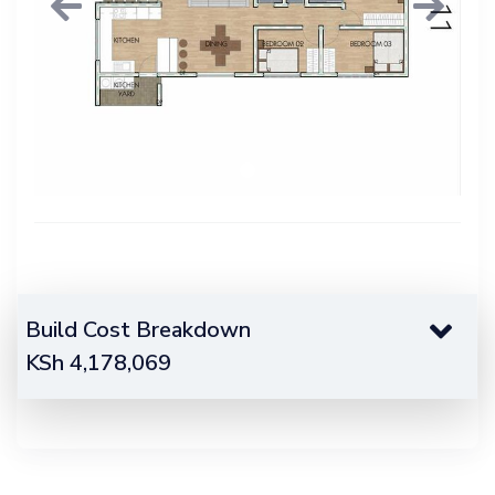
Previous
Next
Build Cost Breakdown
KSh
4,178,069