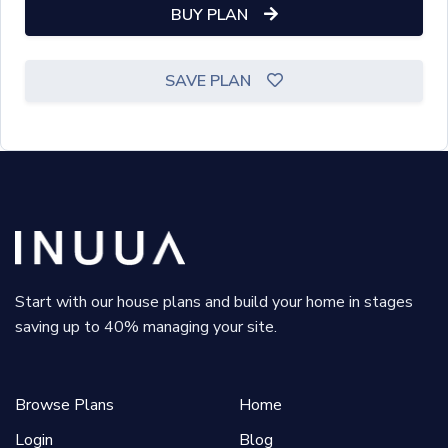
BUY PLAN
SAVE PLAN
Start with our house plans and build your home in stages
saving up to 40% managing your site.
Browse Plans
Home
Login
Blog