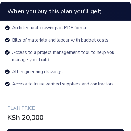
When you buy this plan you'll get;
Architectural drawings in PDF format
Bills of materials and labour with budget costs
Access to a project management tool to help you
manage your build
All engineering drawings
Access to Inuua verified suppliers and contractors
PLAN PRICE
KSh
20,000