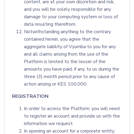
content, are at your own discretion and risk,
and you will be solely responsible for any
damage to your computing system or loss of
data resulting therefrom.
Notwithstanding anything to the contrary
contained herein, you agree that the
aggregate liability of Vyumba to you for any
and all claims arising from the use of the
Platform is limited to the lesser of the
amounts you have paid, if any, to us during the
three (3) month period prior to any cause of
action arising or KES 100,000.
REGISTRATION
In order to access the Platform, you will need
to register an account and provide us with the
information we request.
In opening an account for a corporate entity,