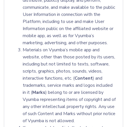
distribute, publicly display, and perform,
communicate, and make available to the public
User Information in connection with the
Platform, including to use and make User
Information public on the affiliated website or
mobile app, as well as for Vyumba’s
marketing, advertising, and other purposes.
Materials on Vyumba’s mobile app and
website, other than those posted by its users,
including but not limited to texts, software,
scripts, graphics, photos, sounds, videos,
interactive functions, etc. (
Content
) and
trademarks, service marks and logos included
in it (
Marks
) belong to or are licensed by
Vyumba representing items of copyright and of
any other intellectual property rights. Any use
of such Content and Marks without prior notice
of Vyumba is not allowed.