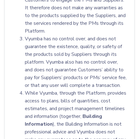
Customers to engage the PMs and Suppliers.
It therefore does not make any warranties as
to the products supplied by the Suppliers, and
the services rendered by the PMs through its
Platform.
Vyumba has no control over, and does not
guarantee the existence, quality, or safety of
the products sold by Suppliers through its
platform. Vyumba also has no control over,
and does not guarantee Customers’ ability to
pay for Suppliers’ products or PMs’ service fee,
or that any user will complete a transaction.
While Vyumba, through the Platform, provides
access to plans, bills of quantities, cost
estimates, and project management timelines
and information (together,
Building
Information
), the Building Information is not
professional advice and Vyumba does not