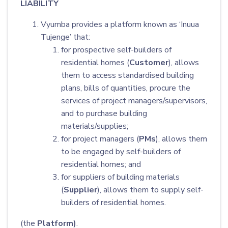
LIABILITY
Vyumba provides a platform known as ‘Inuua
Tujenge’ that:
for prospective self-builders of
residential homes (
Customer
), allows
them to access standardised building
plans, bills of quantities, procure the
services of project managers/supervisors,
and to purchase building
materials/supplies;
for project managers (
PMs
), allows them
to be engaged by self-builders of
residential homes; and
for suppliers of building materials
(
Supplier
), allows them to supply self-
builders of residential homes.
(the
Platform)
.