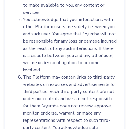
to make available to you, any content or
services.
You acknowledge that your interactions with
other Platform users are solely between you
and such user. You agree that Vyumba will not
be responsible for any loss or damage incurred
as the result of any such interactions. If there
is a dispute between you and any other user,
we are under no obligation to become
involved.
The Platform may contain links to third-party
websites or resources and advertisements for
third parties. Such third-party content are not
under our control and we are not responsible
for them. Vyumba does not review, approve,
monitor, endorse, warrant, or make any
representations with respect to such third-
party content. You acknowledge sole