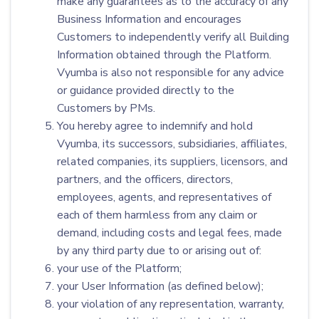
make any guarantees as to the accuracy of any
Business Information and encourages
Customers to independently verify all Building
Information obtained through the Platform.
Vyumba is also not responsible for any advice
or guidance provided directly to the
Customers by PMs.
You hereby agree to indemnify and hold
Vyumba, its successors, subsidiaries, affiliates,
related companies, its suppliers, licensors, and
partners, and the officers, directors,
employees, agents, and representatives of
each of them harmless from any claim or
demand, including costs and legal fees, made
by any third party due to or arising out of:
your use of the Platform;
your User Information (as defined below);
your violation of any representation, warranty,