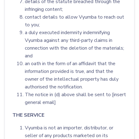
details of the statute breached through the
infringing content;
contact details to allow Vyumba to reach out
to you;
a duly executed indemnity indemnifying
Vyumba against any third-party claims in
connection with the deletion of the materials;
and
an oath in the form of an affidavit that the
information provided is true, and that the
owner of the intellectual property has duly
authorised the notification.
The notice in (d) above shall be sent to [insert
general email]
THE SERVICE
Vyumba is not an importer, distributor, or
seller of any products marketed on its