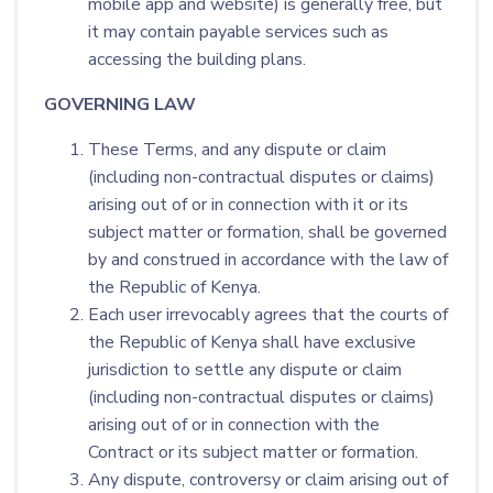
mobile app and website) is generally free, but
it may contain payable services such as
accessing the building plans.
GOVERNING LAW
These Terms, and any dispute or claim
(including non-contractual disputes or claims)
arising out of or in connection with it or its
subject matter or formation, shall be governed
by and construed in accordance with the law of
the Republic of Kenya.
Each user irrevocably agrees that the courts of
the Republic of Kenya shall have exclusive
jurisdiction to settle any dispute or claim
(including non-contractual disputes or claims)
arising out of or in connection with the
Contract or its subject matter or formation.
Any dispute, controversy or claim arising out of