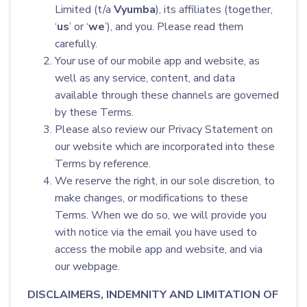
Limited (t/a
Vyumba
), its affiliates (together,
‘
us
’ or ‘
we
’), and you. Please read them
carefully.
Your use of our mobile app and website, as
well as any service, content, and data
available through these channels are governed
by these Terms.
Please also review our Privacy Statement on
our website which are incorporated into these
Terms by reference.
We reserve the right, in our sole discretion, to
make changes, or modifications to these
Terms. When we do so, we will provide you
with notice via the email you have used to
access the mobile app and website, and via
our webpage.
DISCLAIMERS, INDEMNITY AND LIMITATION OF