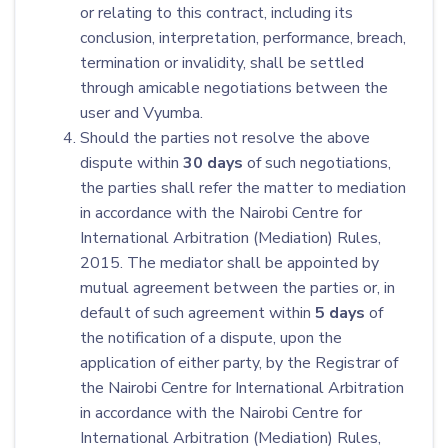
or relating to this contract, including its
conclusion, interpretation, performance, breach,
termination or invalidity, shall be settled
through amicable negotiations between the
user and Vyumba.
Should the parties not resolve the above
dispute within
30
days
of such negotiations,
the parties shall refer the matter to mediation
in accordance with the Nairobi Centre for
International Arbitration (Mediation) Rules,
2015. The mediator shall be appointed by
mutual agreement between the parties or, in
default of such agreement within
5 days
of
the notification of a dispute, upon the
application of either party, by the Registrar of
the Nairobi Centre for International Arbitration
in accordance with the Nairobi Centre for
International Arbitration (Mediation) Rules,