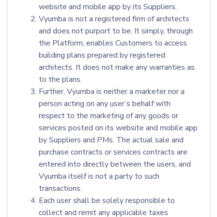
website and mobile app by its Suppliers.
Vyumba is not a registered firm of architects
and does not purport to be. It simply, through
the Platform, enables Customers to access
building plans prepared by registered
architects. It does not make any warranties as
to the plans.
Further, Vyumba is neither a marketer nor a
person acting on any user’s behalf with
respect to the marketing of any goods or
services posted on its website and mobile app
by Suppliers and PMs. The actual sale and
purchase contracts or services contracts are
entered into directly between the users, and
Vyumba itself is not a party to such
transactions.
Each user shall be solely responsible to
collect and remit any applicable taxes