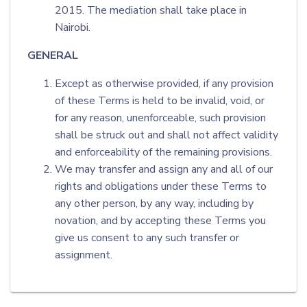
2015. The mediation shall take place in
Nairobi.
GENERAL
Except as otherwise provided, if any provision
of these Terms is held to be invalid, void, or
for any reason, unenforceable, such provision
shall be struck out and shall not affect validity
and enforceability of the remaining provisions.
We may transfer and assign any and all of our
rights and obligations under these Terms to
any other person, by any way, including by
novation, and by accepting these Terms you
give us consent to any such transfer or
assignment.