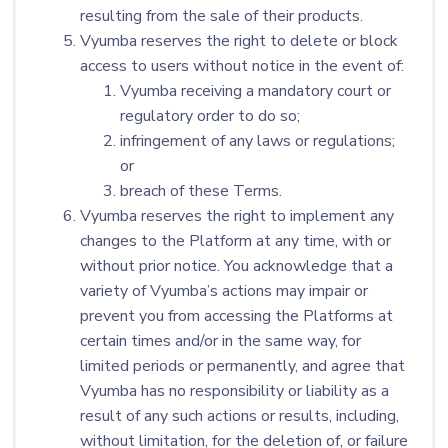
resulting from the sale of their products.
Vyumba reserves the right to delete or block
access to users without notice in the event of:
Vyumba receiving a mandatory court or
regulatory order to do so;
infringement of any laws or regulations;
or
breach of these Terms.
Vyumba reserves the right to implement any
changes to the Platform at any time, with or
without prior notice. You acknowledge that a
variety of Vyumba’s actions may impair or
prevent you from accessing the Platforms at
certain times and/or in the same way, for
limited periods or permanently, and agree that
Vyumba has no responsibility or liability as a
result of any such actions or results, including,
without limitation, for the deletion of, or failure