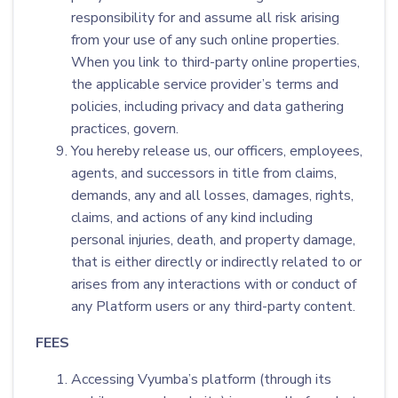
responsibility for and assume all risk arising
from your use of any such online properties.
When you link to third-party online properties,
the applicable service provider’s terms and
policies, including privacy and data gathering
practices, govern.
You hereby release us, our officers, employees,
agents, and successors in title from claims,
demands, any and all losses, damages, rights,
claims, and actions of any kind including
personal injuries, death, and property damage,
that is either directly or indirectly related to or
arises from any interactions with or conduct of
any Platform users or any third-party content.
FEES
Accessing Vyumba’s platform (through its