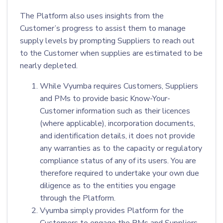
The Platform also uses insights from the
Customer’s progress to assist them to manage
supply levels by prompting Suppliers to reach out
to the Customer when supplies are estimated to be
nearly depleted.
While Vyumba requires Customers, Suppliers
and PMs to provide basic Know-Your-
Customer information such as their licences
(where applicable), incorporation documents,
and identification details, it does not provide
any warranties as to the capacity or regulatory
compliance status of any of its users. You are
therefore required to undertake your own due
diligence as to the entities you engage
through the Platform.
Vyumba simply provides Platform for the