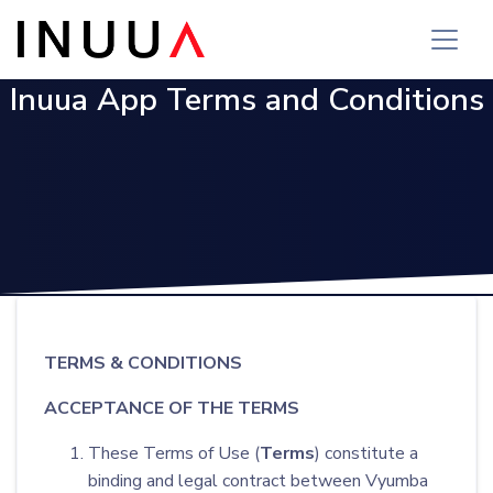
Inuua App Terms and Conditions
TERMS & CONDITIONS
ACCEPTANCE OF THE TERMS
These Terms of Use (
Terms
) constitute a
binding and legal contract between Vyumba