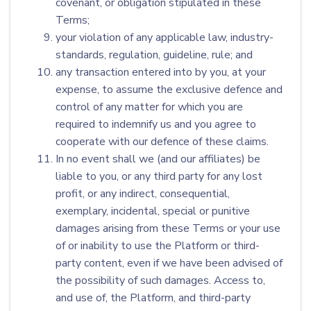
covenant, or obligation stipulated in these
Terms;
your violation of any applicable law, industry-
standards, regulation, guideline, rule; and
any transaction entered into by you, at your
expense, to assume the exclusive defence and
control of any matter for which you are
required to indemnify us and you agree to
cooperate with our defence of these claims.
In no event shall we (and our affiliates) be
liable to you, or any third party for any lost
profit, or any indirect, consequential,
exemplary, incidental, special or punitive
damages arising from these Terms or your use
of or inability to use the Platform or third-
party content, even if we have been advised of
the possibility of such damages. Access to,
and use of, the Platform, and third-party