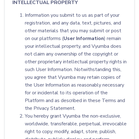
INTELLECTUAL PROPERTY
Information you submit to us as part of your
registration, and any data, text, pictures, and
other materials that you may submit or post
on our platforms (
User Information
) remain
your intellectual property, and Vyumba does
not claim any ownership of the copyright or
other proprietary intellectual property rights in
such User Information. Notwithstanding this,
you agree that Vyumba may retain copies of
the User Information as reasonably necessary
for or incidental to its operation of the
Platform and as described in these Terms and
the Privacy Statement.
You hereby grant Vyumba the non-exclusive,
worldwide, transferable, perpetual, irrevocable
right to copy, modify, adapt, store, publish,