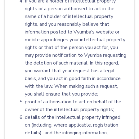
If you are a holder of intellectual property
rights or a person authorised to act in the
name of a holder of intellectual property
rights, and you reasonably believe that
information posted to Vyumba’s website or
mobile app infringes your intellectual property
rights or that of the person you act for, you
may provide notification to Vyumba requesting
the deletion of such material. In this regard,
you warrant that your request has a legal
basis, and you act in good faith in accordance
with the law. When making such a request,
you shall ensure that you provide:
proof of authorisation to act on behalf of the
owner of the intellectual property rights;
details of the intellectual property infringed
on (including, where applicable, registration
details)., and the infringing information;