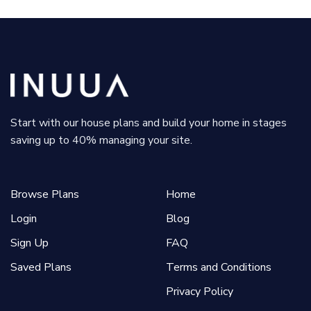
Start with our house plans and build your home in stages
saving up to 40% managing your site.
Browse Plans
Home
Login
Blog
Sign Up
FAQ
Saved Plans
Terms and Conditions
Privacy Policy