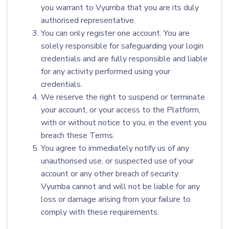
you warrant to Vyumba that you are its duly
authorised representative.
You can only register one account. You are
solely responsible for safeguarding your login
credentials and are fully responsible and liable
for any activity performed using your
credentials.
We reserve the right to suspend or terminate
your account, or your access to the Platform,
with or without notice to you, in the event you
breach these Terms.
You agree to immediately notify us of any
unauthorised use, or suspected use of your
account or any other breach of security.
Vyumba cannot and will not be liable for any
loss or damage arising from your failure to
comply with these requirements.