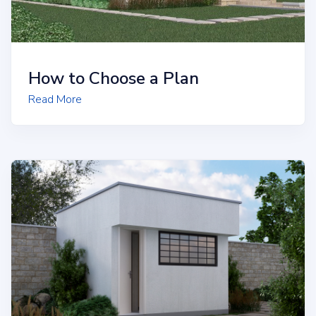
How to Choose a Plan
Read More