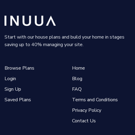
Start with our house plans and build your home in stages
saving up to 40% managing your site.
Browse Plans
Home
Login
Blog
Sign Up
FAQ
Saved Plans
Terms and Conditions
Privacy Policy
Contact Us