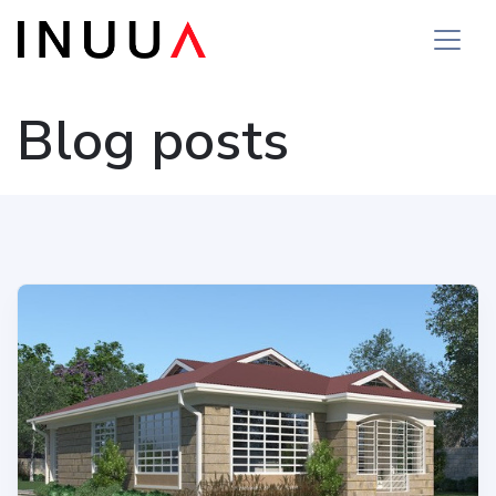
Blog posts