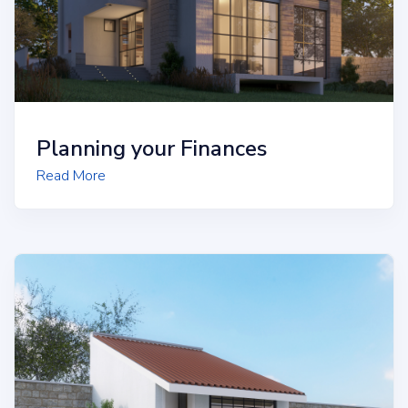
Planning your Finances
Read More