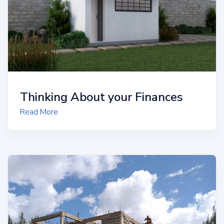
Thinking About your Finances
Read More