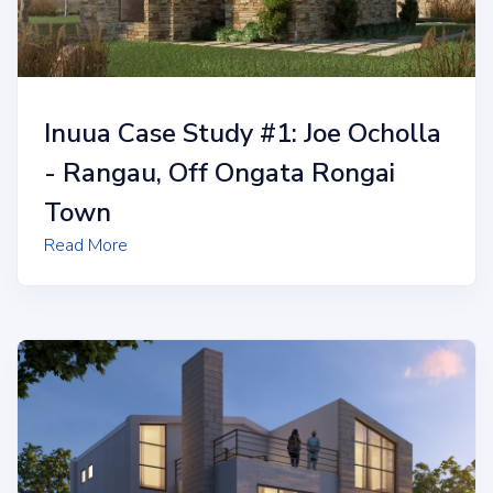
Inuua Case Study #1: Joe Ocholla
- Rangau, Off Ongata Rongai
Town
Read More