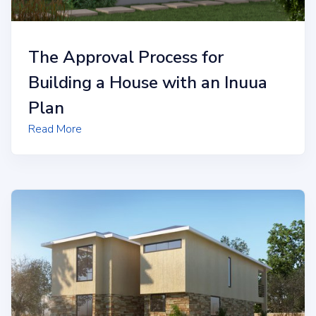
The Approval Process for
Building a House with an Inuua
Plan
Read More