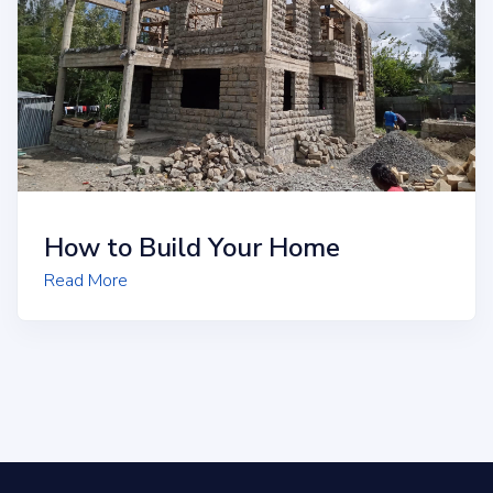
How to Build Your Home
Read More