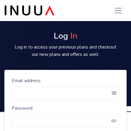
Login | Inuua Tujenge
Log
In
Log in to access your previous plans and checkout
our new plans and offers as well.
Email address
Password