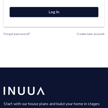
Log In
Forgot password?
Create new account
Start with our house plans and build your home in stages