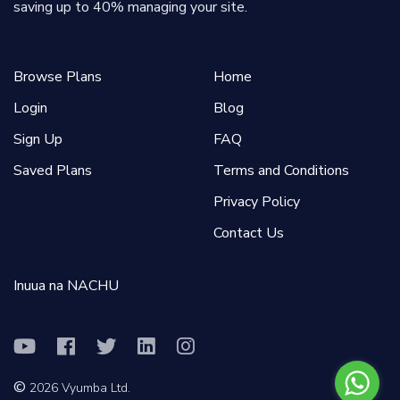
saving up to 40% managing your site.
Browse Plans
Home
Login
Blog
Sign Up
FAQ
Saved Plans
Terms and Conditions
Privacy Policy
Contact Us
Inuua na NACHU
©
2026
Vyumba Ltd.