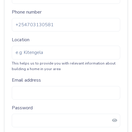
Phone number
Location
This helps us to provide you with relevant information about
building a home in your area
Email address
Password