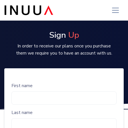
Sign
Up
In order to receive our plans once you purchase
them we require you to have an account with us.
First name
Last name