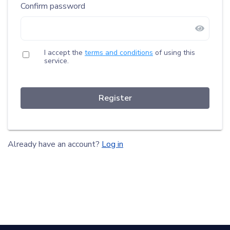
Confirm password
I accept the
terms and conditions
of using this
service.
Register
Already have an account?
Log in