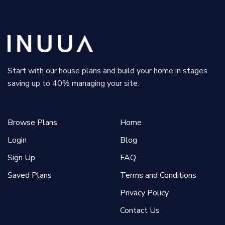
Start with our house plans and build your home in stages
saving up to 40% managing your site.
Browse Plans
Home
Login
Blog
Sign Up
FAQ
Saved Plans
Terms and Conditions
Privacy Policy
Contact Us