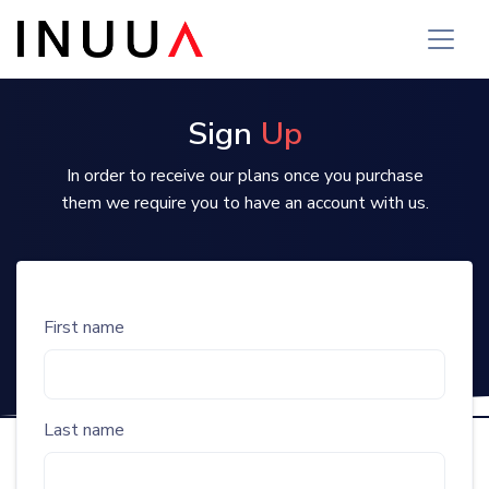
Sign
Up
In order to receive our plans once you purchase
them we require you to have an account with us.
First name
Last name