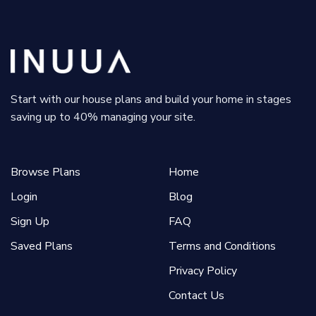
Start with our house plans and build your home in stages
saving up to 40% managing your site.
Browse Plans
Home
Login
Blog
Sign Up
FAQ
Saved Plans
Terms and Conditions
Privacy Policy
Contact Us