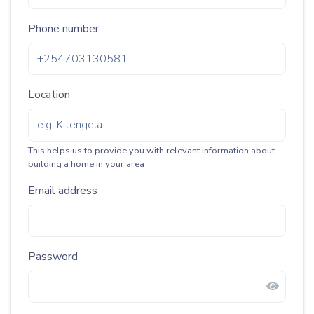
Phone number
Location
This helps us to provide you with relevant information about
building a home in your area
Email address
Password