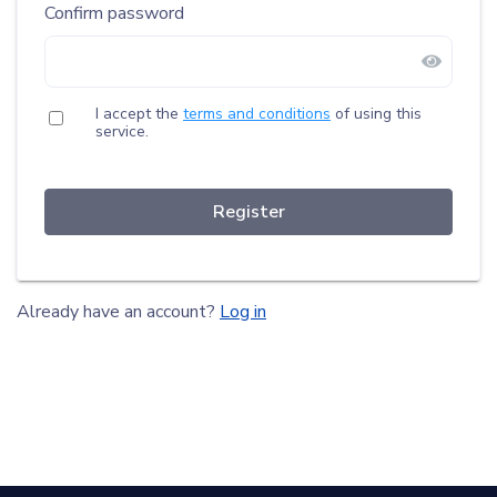
Confirm password
I accept the
terms and conditions
of using this
service.
Register
Already have an account?
Log in