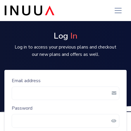
Log
In
Log in to access your previous plans and checkout
our new plans and offers as well.
Email address
Password