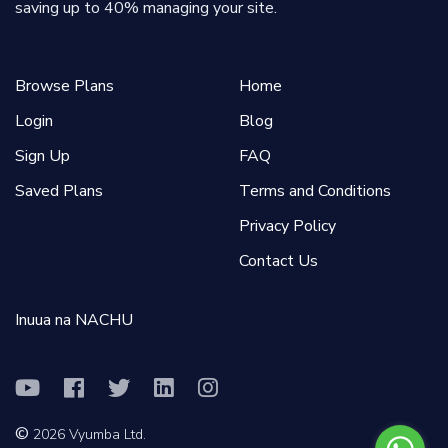
saving up to 40% managing your site.
Browse Plans
Home
Login
Blog
Sign Up
FAQ
Saved Plans
Terms and Conditions
Privacy Policy
Contact Us
Inuua na NACHU
©
2026
Vyumba Ltd.