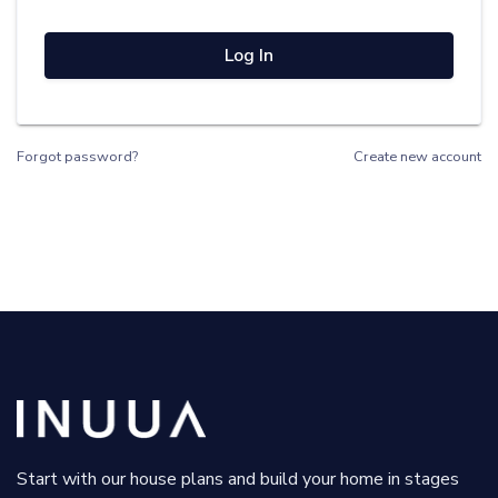
Log In
Forgot password?
Create new account
Start with our house plans and build your home in stages